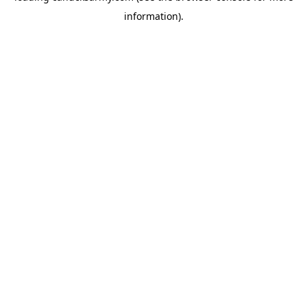
information)
.