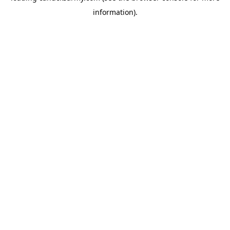
information)
.