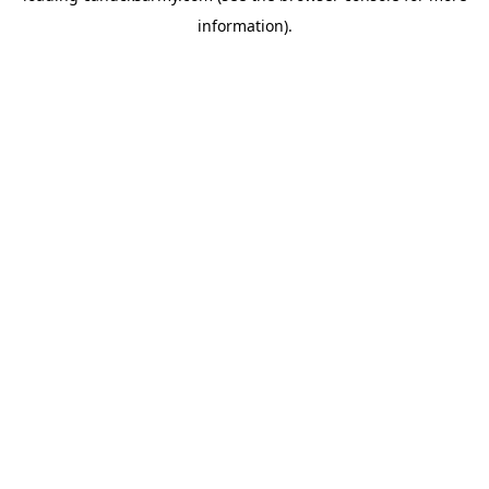
information)
.