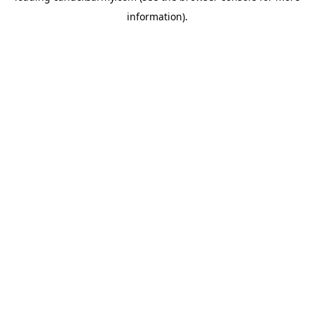
information)
.