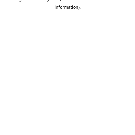
information)
.