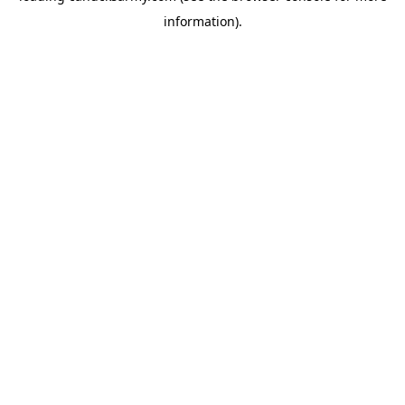
information)
.