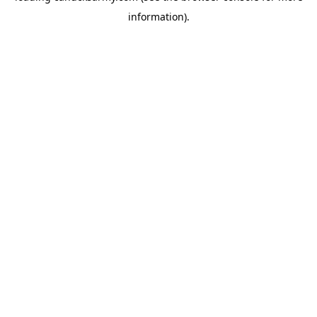
information)
.