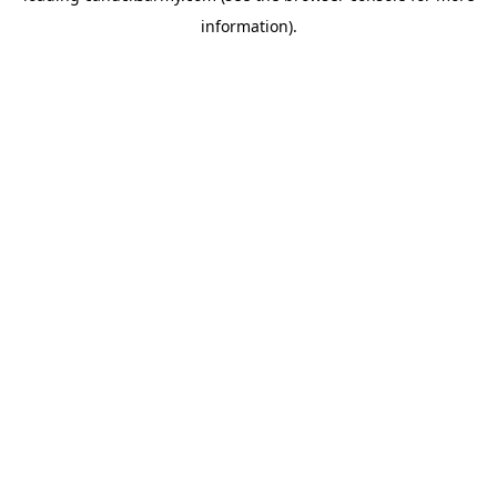
information)
.