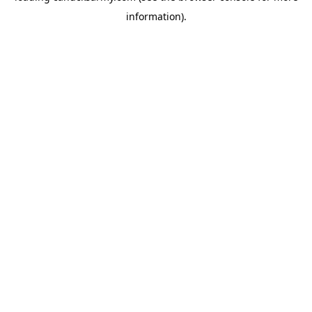
information)
.