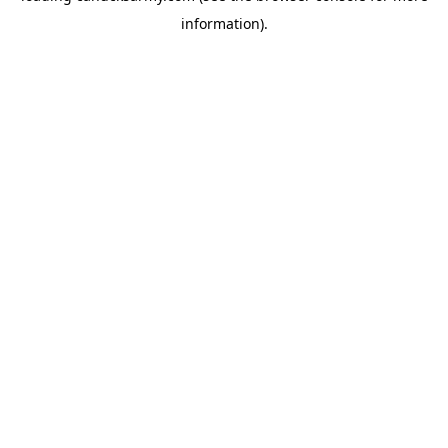
information)
.