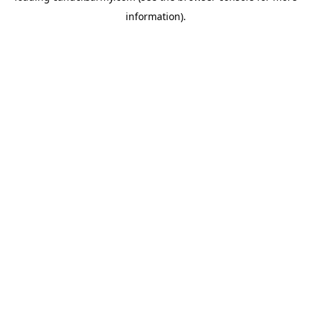
information)
.