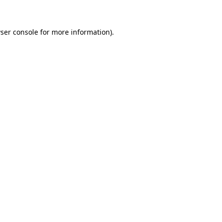
ser console for more information)
.