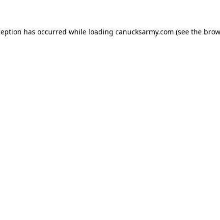
xception has occurred
while loading
canucksarmy.com
(see the brow