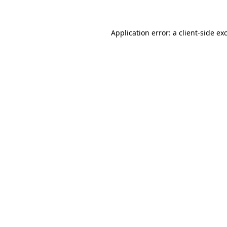
Application error: a client-side e