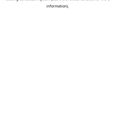
information)
.