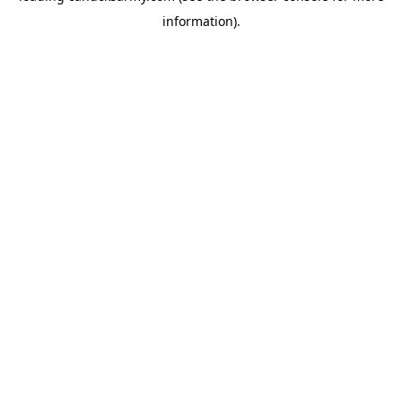
information)
.