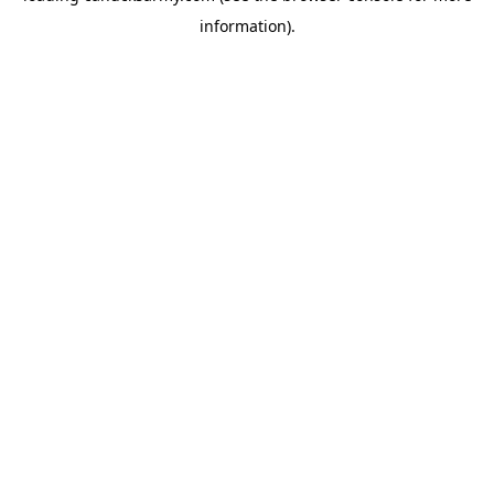
information)
.