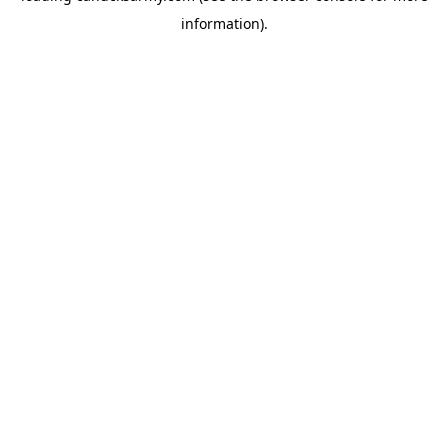
information)
.