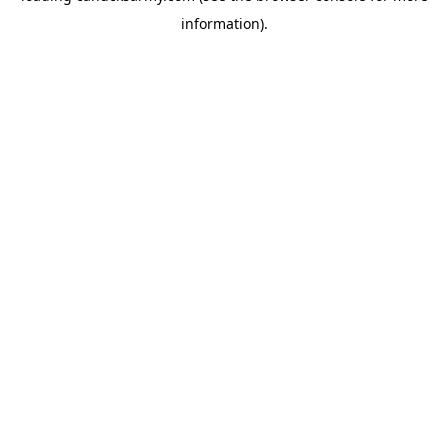
information)
.