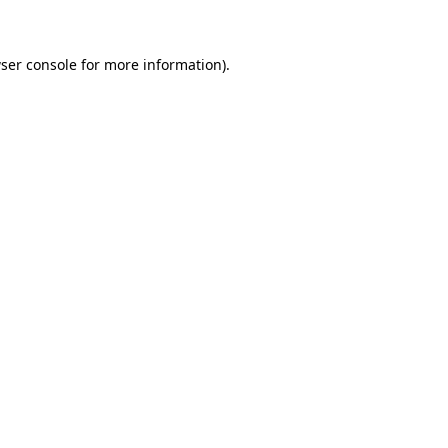
ser console for more information)
.