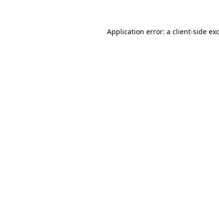
Application error: a client-side e