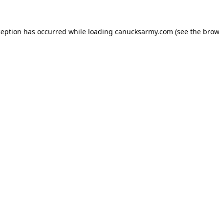
xception has occurred
while loading
canucksarmy.com
(see the brow