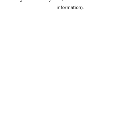
information)
.