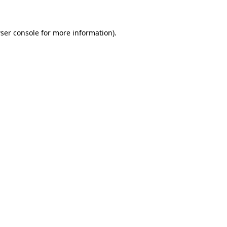
ser console for more information)
.