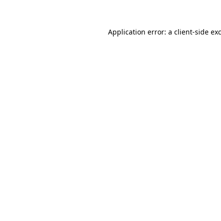
Application error: a client-side e