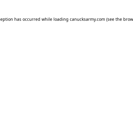
xception has occurred
while loading
canucksarmy.com
(see the brow