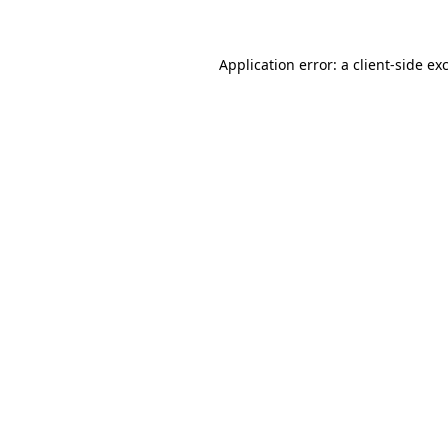
Application error: a client-side e