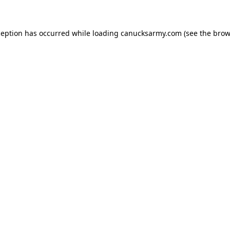
xception has occurred
while loading
canucksarmy.com
(see the brow