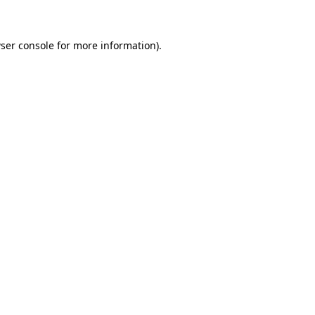
ser console for more information)
.