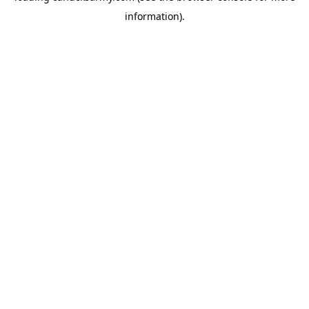
information)
.