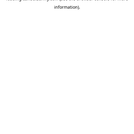
information)
.