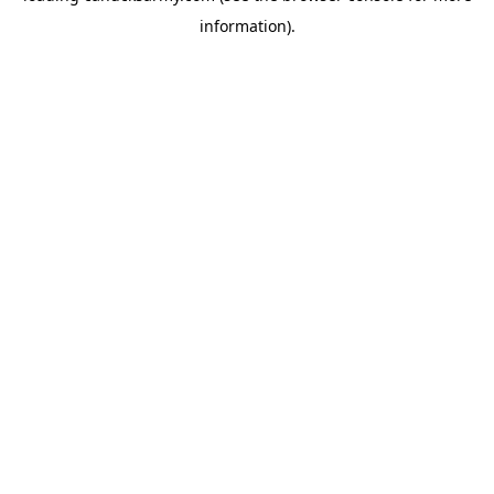
information)
.