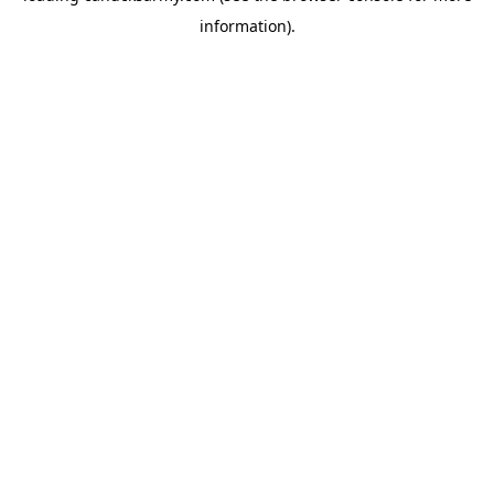
information)
.