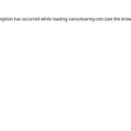
xception has occurred
while loading
canucksarmy.com
(see the brow