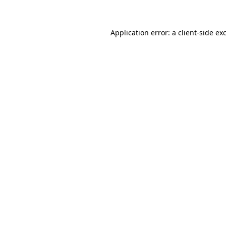
Application error: a client-side e