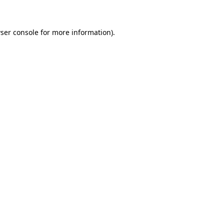
ser console for more information)
.