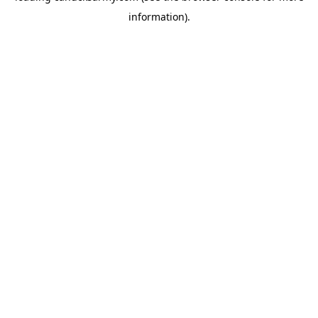
information)
.