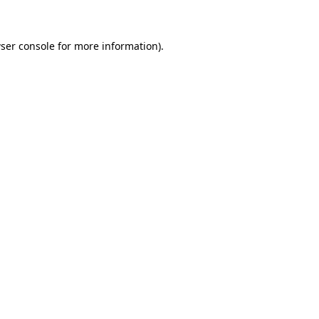
ser console for more information)
.