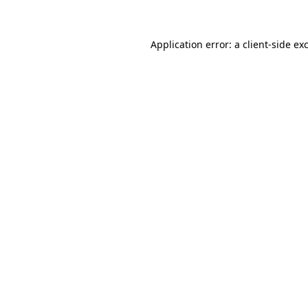
Application error: a client-side e