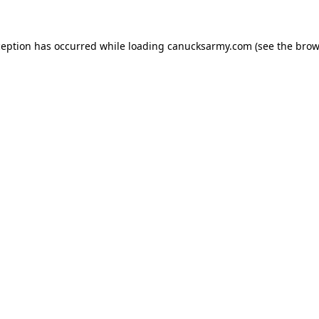
xception has occurred
while loading
canucksarmy.com
(see the brow