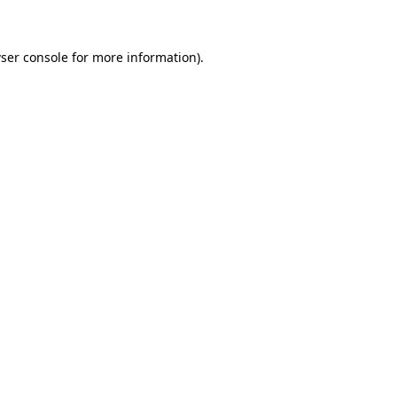
ser console for more information)
.