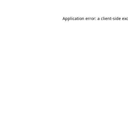
Application error: a client-side e