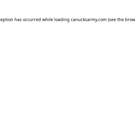
xception has occurred
while loading
canucksarmy.com
(see the brow