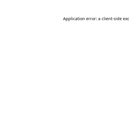
Application error: a client-side e