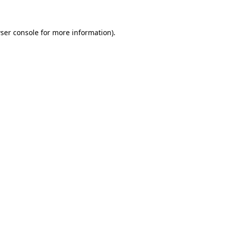
ser console for more information)
.