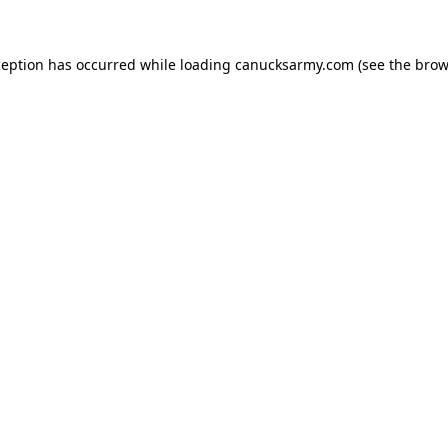
xception has occurred
while loading
canucksarmy.com
(see the brow