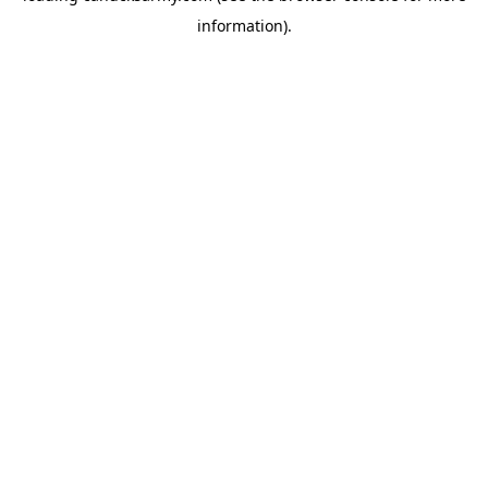
information)
.