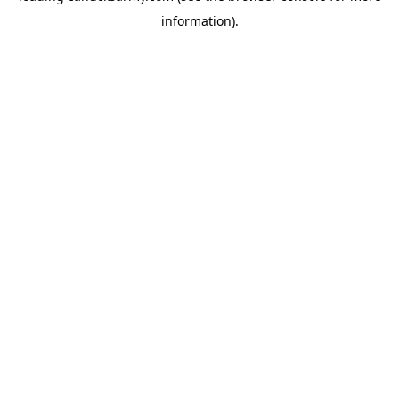
information)
.