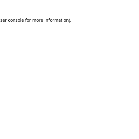
ser console for more information)
.