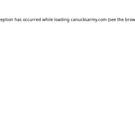
xception has occurred
while loading
canucksarmy.com
(see the brow