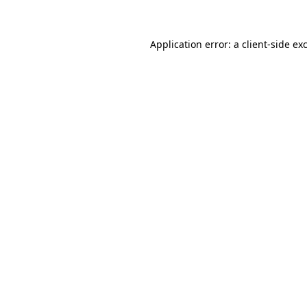
Application error: a client-side e