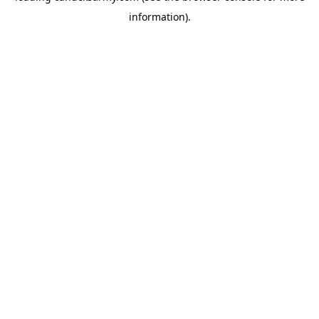
information)
.