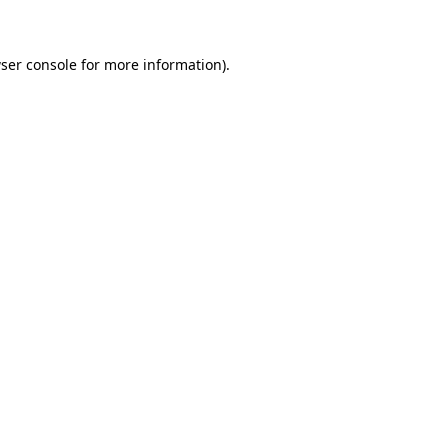
ser console for more information)
.