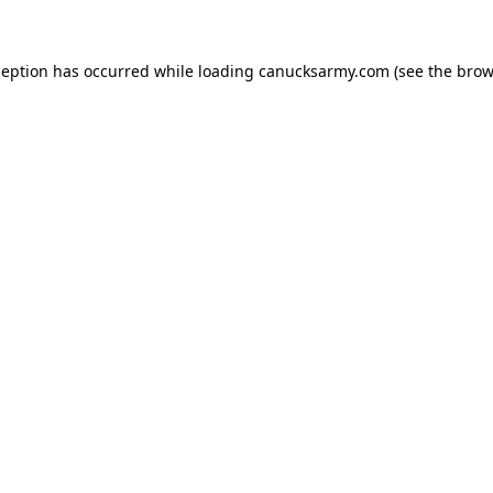
xception has occurred
while loading
canucksarmy.com
(see the brow