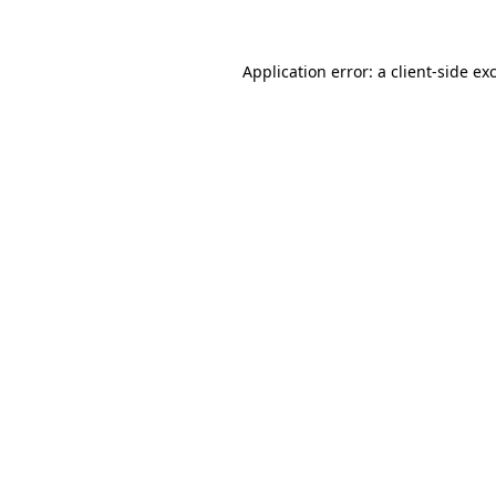
Application error: a client-side e