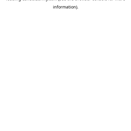
information)
.