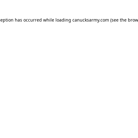
xception has occurred
while loading
canucksarmy.com
(see the brow