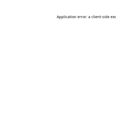
Application error: a client-side e