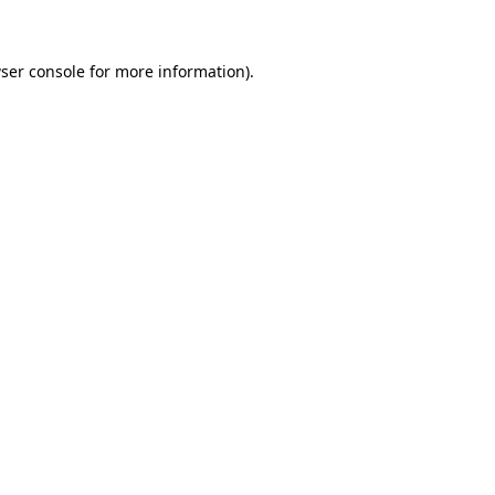
ser console for more information)
.