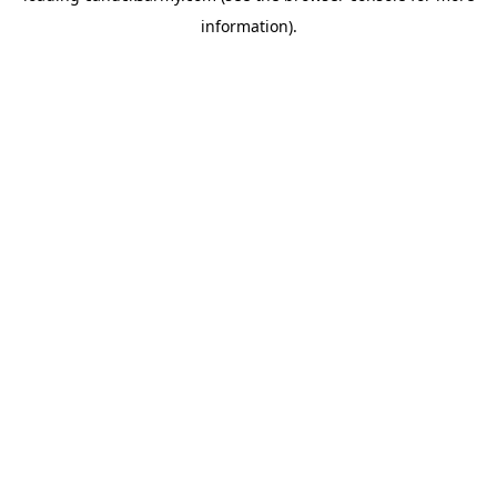
information)
.