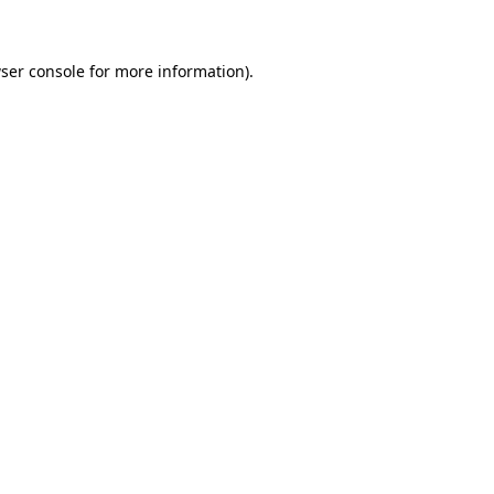
ser console for more information)
.