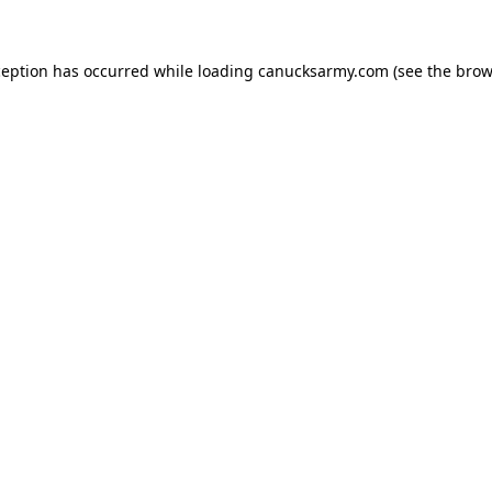
xception has occurred
while loading
canucksarmy.com
(see the brow