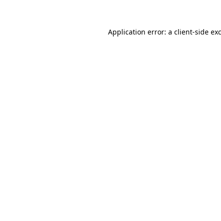
Application error: a client-side e