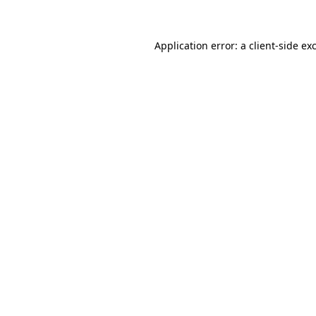
Application error: a client-side e