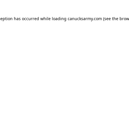
xception has occurred
while loading
canucksarmy.com
(see the brow