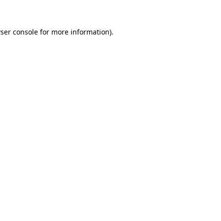
ser console for more information)
.