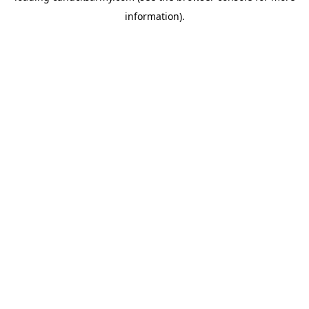
information)
.