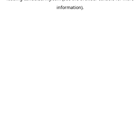
information)
.