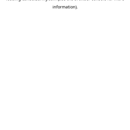
information)
.