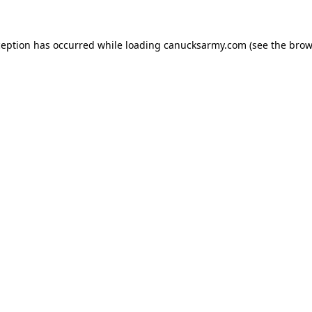
xception has occurred
while loading
canucksarmy.com
(see the brow