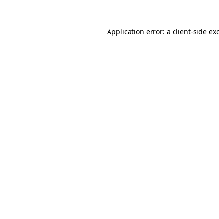
Application error: a client-side e