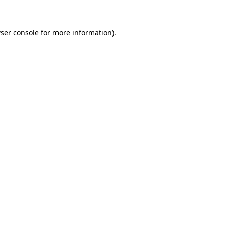
ser console for more information)
.