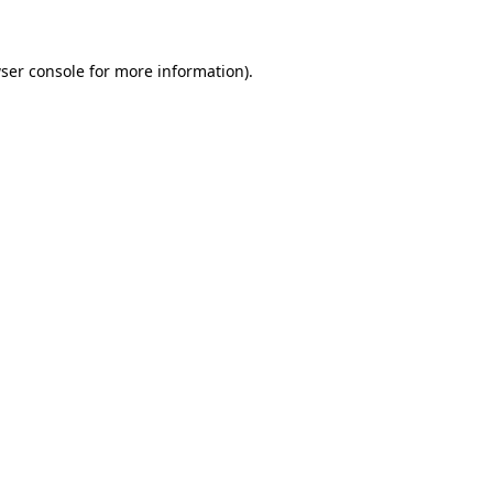
ser console for more information)
.