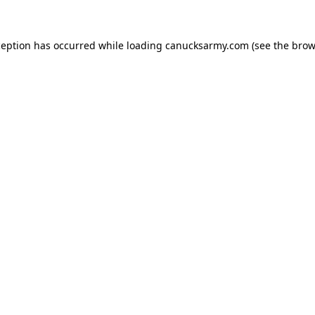
xception has occurred
while loading
canucksarmy.com
(see the brow