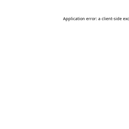
Application error: a client-side e