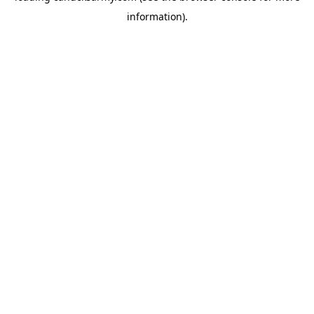
information)
.