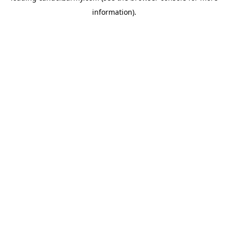
information)
.