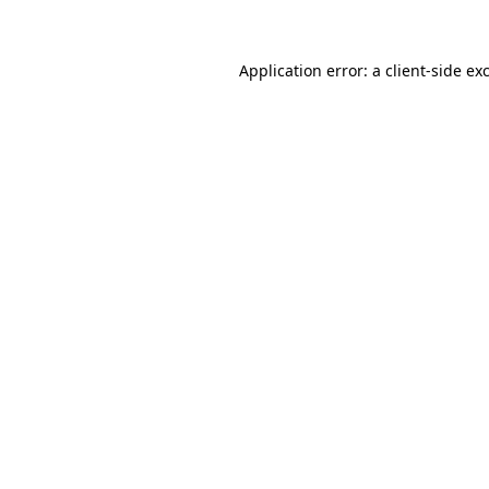
Application error: a client-side e