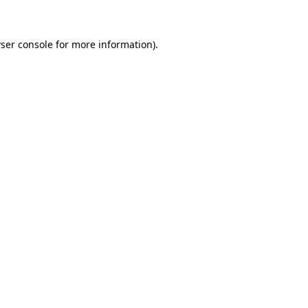
ser console for more information)
.