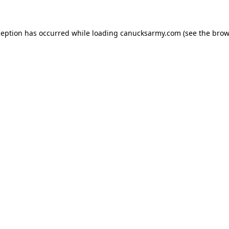
xception has occurred
while loading
canucksarmy.com
(see the brow