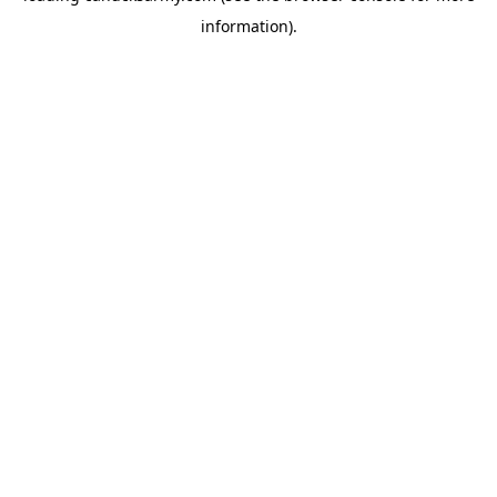
information)
.