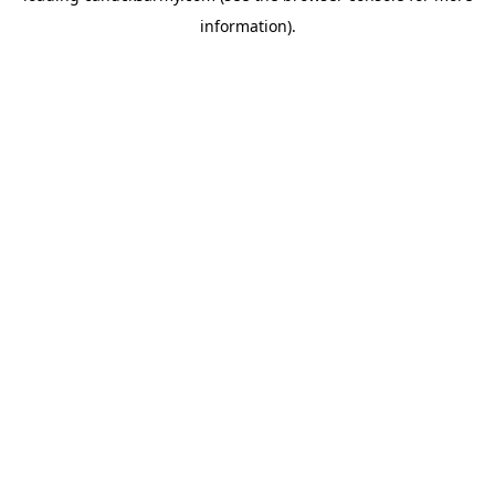
information)
.